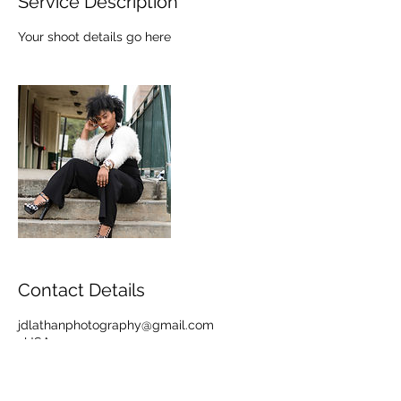
Service Description
Your shoot details go here
Contact Details
jdlathanphotography@gmail.com
, USA