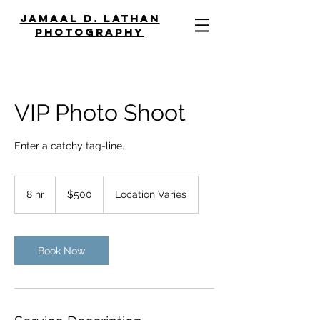
JAMAAL D. LATHAN
PHOTOGRAPHY
VIP Photo Shoot
Enter a catchy tag-line.
500
US
8 hr
8
$500
Location Varies
dollars
h
r
Book Now