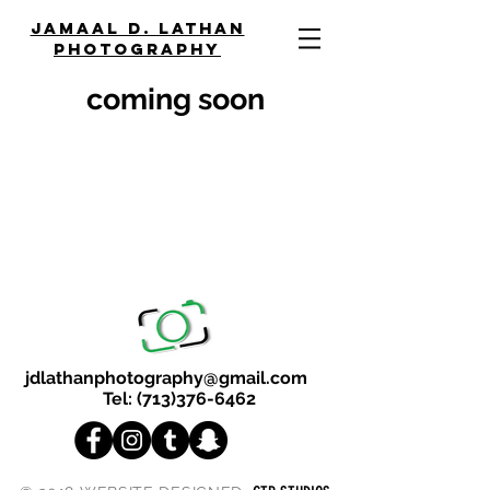
JAMAAL D. LATHAN
PHOTOGRAPHY
coming soon
jdlathanphotography@gmail.com
Tel:
(713)376-6462